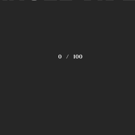
0
/
100