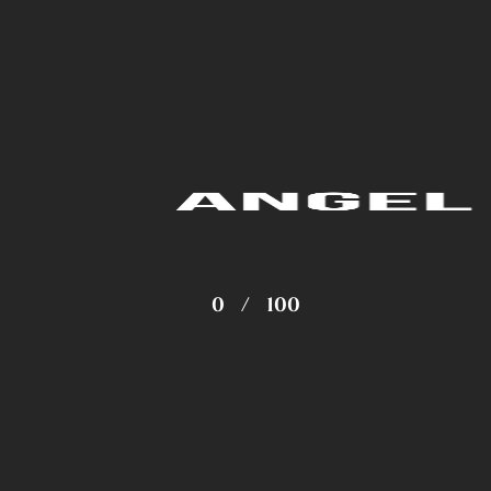
0
/
100