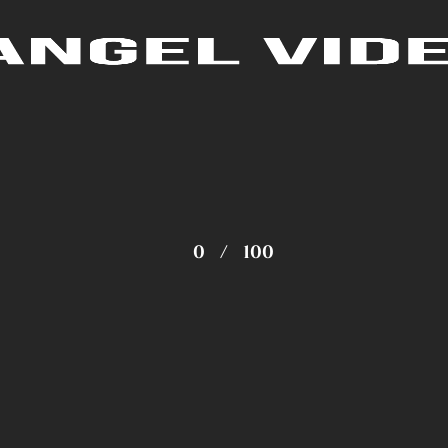
0
/
100