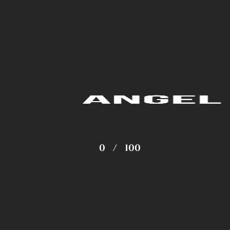
0
/
100