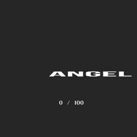
0
/
100