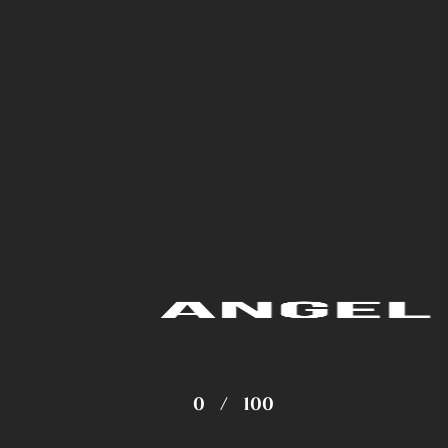
0
/
100